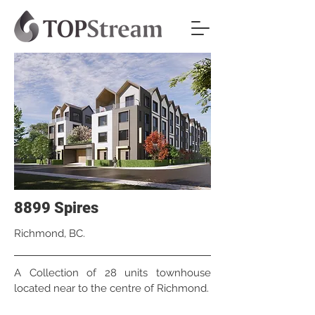
8899 Spires
Richmond, BC.
A Collection of 28 units townhouse
located near to the centre of Richmond.