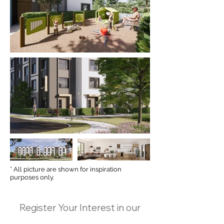
* All picture are shown for inspiration
purposes only.
Register Your Interest in our
upcoming project—