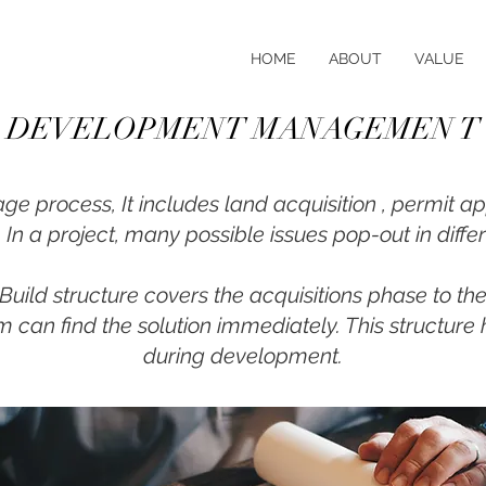
HOME
ABOUT
VALUE
DEVELOPMENT MANAGEMEN T
ge process, It includes land acquisition , permit ap
In a project, many possible issues pop-out in diffe
ild structure covers the acquisitions phase to th
 can find the solution immediately. This structure 
during development.