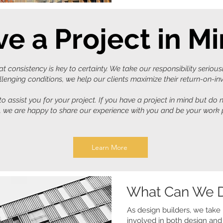
e a Project in M
 consistency is key to certainty. We take our responsibility serious
lenging conditions, we help our clients maximize their return-on-i
o assist you for your project. If you have a project in mind but do
t, we are happy to share our experience with you and be your work 
Learn More
What Can We D
As design builders, we take r
involved in both design and 