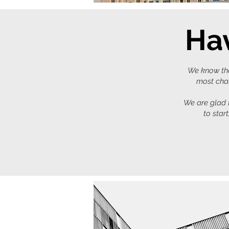
Hav
We know that
most chal
We are glad t
to star