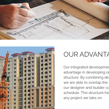
OUR ADVANT
Our integrated developmen
advantage in developing 
structure. By combining de
we are able to overlap the
our designer and builder co
schedule. This structure he
any project we take on.