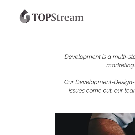
Development is a multi-sta
marketing. 
Our Development-Design-Bu
issues come out, our team