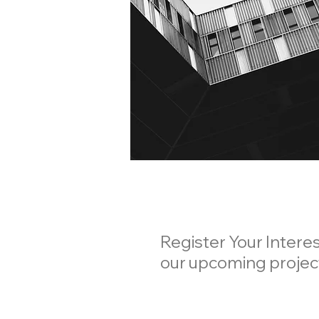
Register Your Interes
our upcoming proje