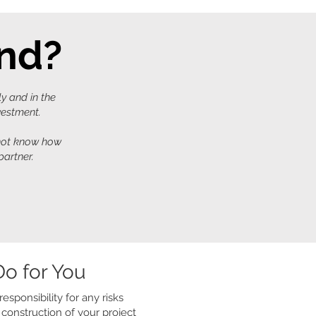
ind?
ly and in the
nvestment.
 not know how
partner.
o for You
esponsibility for any risks
construction of your project