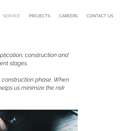
SERVICE
PROJECTS
CAREERS
CONTACT US
plication, construction and
rent stages.
e construction phase. When
helps us minimize the risk