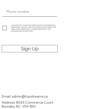
I consent to receiving email and be contacted by
Topstream, and to use my contact information for
sales and marketing. I understand that I can
unsubscribe at any time.
Sign Up
Email: admin@topstreams.ca
Address:
8543 Commerce Court,
Burnaby
, BC, V5A 4N3