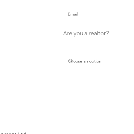
Are you a realtor?