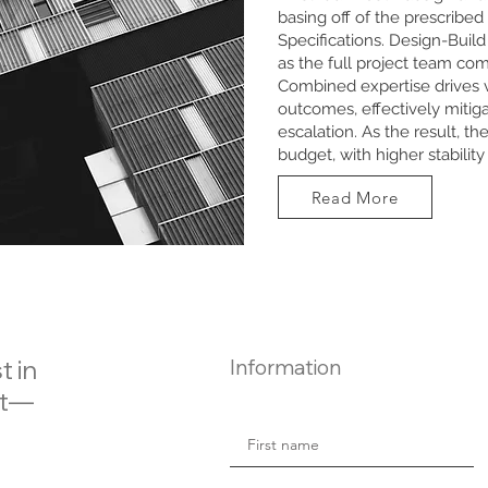
basing off of the prescribed
Specifications. Design-Build 
as the full project team com
Combined expertise drives 
outcomes, effectively mitiga
escalation. As the result, th
budget, with higher stabilit
Read More
t in
Information
ct—