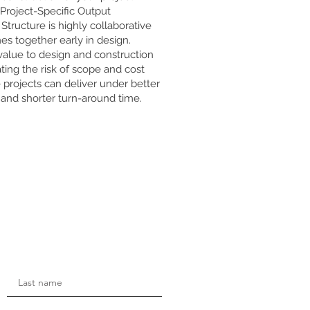
 Project-Specific Output
Structure is highly collaborative
es together early in design.
value to design and construction
ting the risk of scope and cost
e projects can deliver under better
y and shorter turn-around time.