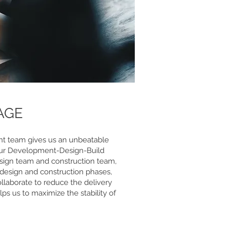
AGE
t team gives us an unbeatable
our Development-Design-Build
sign team and construction team,
 design and construction phases,
llaborate to reduce the delivery
lps us to maximize the stability of