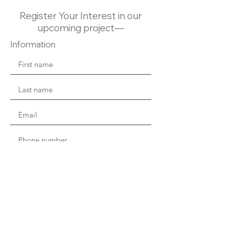
Register Your Interest in our
upcoming project—
Information
Are you a realtor?
I consent to receiving email and be
contacted by Topstream, and to use my
contact information for sales and marketing.
I understand that I can unsubscribe at any