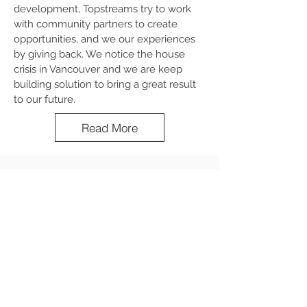
development, Topstreams try to work
with community partners to create
opportunities, and we our experiences
by giving back. We notice the house
crisis in Vancouver and we are keep
building solution to bring a great result
to our future.
Read More