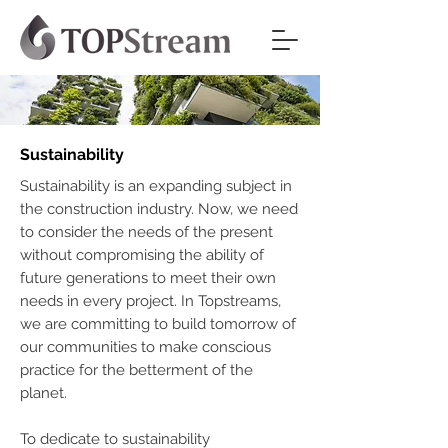
Sustainability
Sustainability is an expanding subject in
the construction industry. Now, we need
to consider the needs of the present
without compromising the ability of
future generations to meet their own
needs in every project. In Topstreams,
we are committing to build tomorrow of
our communities to make conscious
practice for the betterment of the
planet.
To dedicate to sustainability